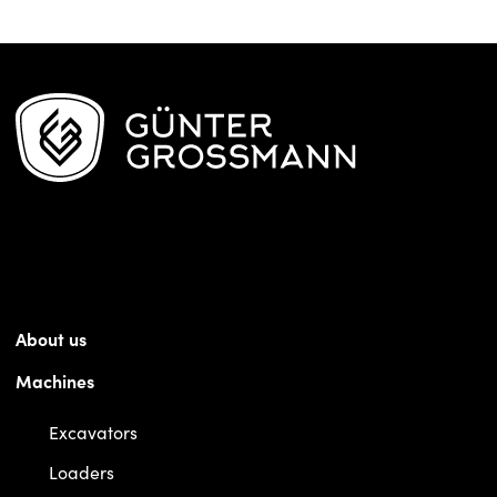
About us
Machines
Excavators
Loaders