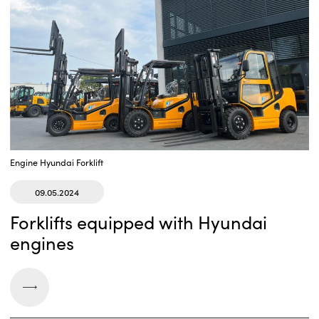
Engine Hyundai
Forklift
09.05.2024
Forklifts equipped with Hyundai
engines