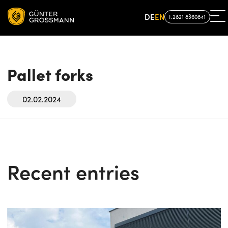
DE
EN
t.2821 8360841
Pallet forks
02.02.2024
Recent entries